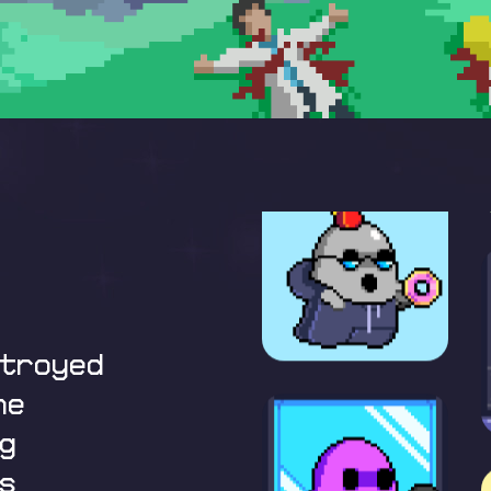
stroyed
he
g
s