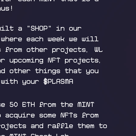
nus!
uilt a "SHOP" in our
 where each week we will
s from other projects, WL
or upcoming NFT projects,
nd other things that you
 with your $PLASMA
se 50 ETH from the MINT
o acquire some NFTs from
rojects and raffle them to