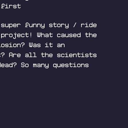
 first
 super funny story / ride
 project! What caused the
losion? Was it an
t? Are all the scientists
dead? So many questions