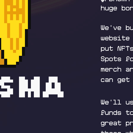
huge bo
We've b
website
put NFT
Spots f
merch a
can get
We'll u
funds t
great p