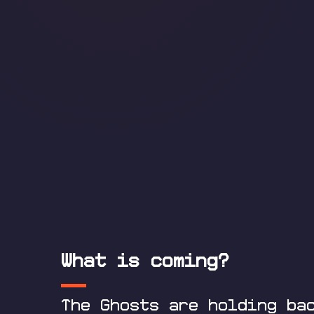
What is coming?
The Ghosts are holding ba