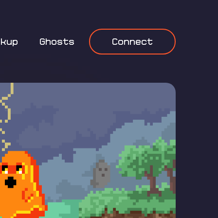
okup
Ghosts
Connect