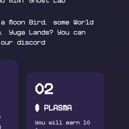
ho MINT Ghost Lab
 a Moon Bird, some World
n, Yuga Lands? You can
 our discord
02
$ PLASMA
f
You will earn 10
y