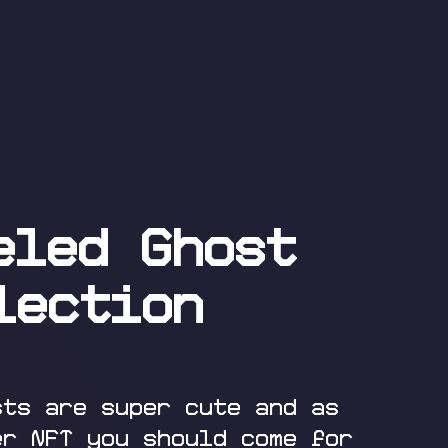
eled Ghost
lection
sts are super cute and as
er NFT you should come for