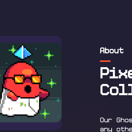
About
Pix
Col
Our Gho
any oth