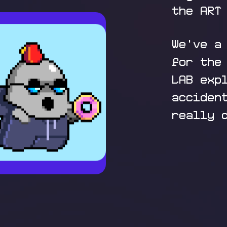
the ART
We've a
for the
LAB exp
acciden
really 