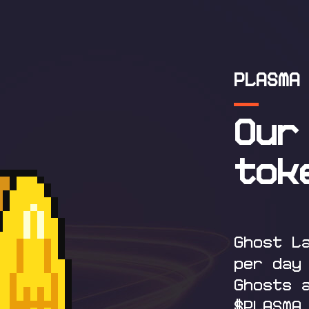
PLASMA
Our
tok
Ghost L
per day
Ghosts 
$PLASMA