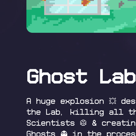
Ghost Lab
A huge explosion 💥 de
the Lab, killing all t
Scientists 🥼 & creatin
Ghosts 👻 in the proces