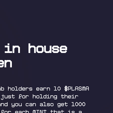
 in house
en
ab holders earn 10 $PLASMA
 just for holding their
and you can also get 1000
 for each MINT that is a