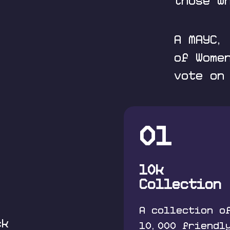
those w
A MAYC,
of Wome
vote on
01
10k
Collection
A collection o
ck
10,000 friendl