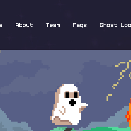
e
About
Team
Faqs
Ghost Lo